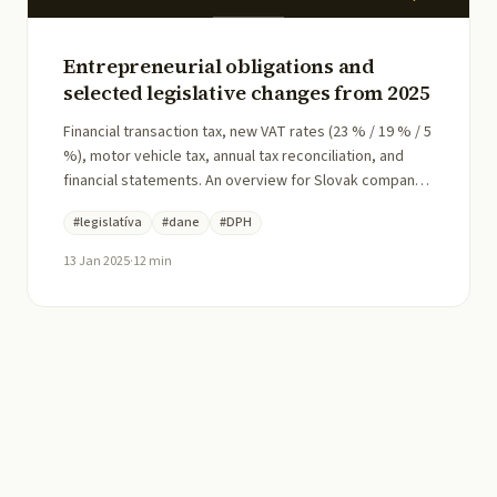
Entrepreneurial obligations and
selected legislative changes from 2025
Financial transaction tax, new VAT rates (23 % / 19 % / 5
%), motor vehicle tax, annual tax reconciliation, and
financial statements. An overview for Slovak company
directors at the start of 2025.
#
legislatíva
#
dane
#
DPH
13 Jan 2025
·
12
min