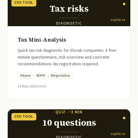
CFO TOOL
Tax risks
capila.io
DIAGNOSTIC
Tax Mini-Analysis
Quick tax risk diagnostic for Slovak companies. A five-
minute questionnaire, risk overview and concrete
recommendations. No registration required.
#
dane
#
DPH
#
legislatíva
31 May 2026
·
5
min
QUIZ · ~3 MIN
CFO TOOL
10 questions
capila.io
DIAGNOSTIC