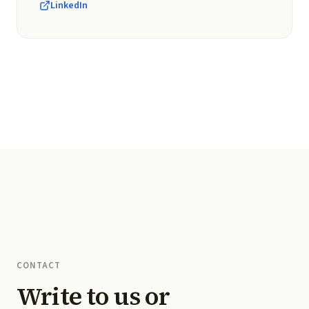
LinkedIn
CONTACT
Write to us or