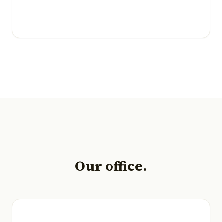
Our office.