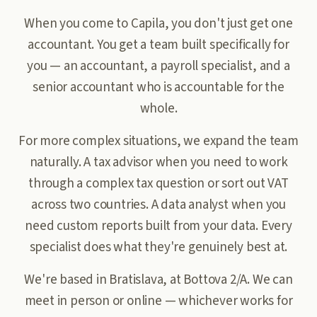
When you come to Capila, you don't just get one
accountant. You get a team built specifically for
you — an accountant, a payroll specialist, and a
senior accountant who is accountable for the
whole.
For more complex situations, we expand the team
naturally. A tax advisor when you need to work
through a complex tax question or sort out VAT
across two countries. A data analyst when you
need custom reports built from your data. Every
specialist does what they're genuinely best at.
We're based in Bratislava, at Bottova 2/A. We can
meet in person or online — whichever works for