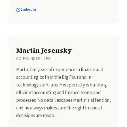
LinkedIn
Martin Jesensky
CO-FOUNDER · CFO
Martin has years of experience in finance and
accounting both in the Big Four and in
technology start-ups. His specialty is building
efficient accounting and finance teams and
processes. No detail escapes Martin's attention,
and he always makes sure the right financial
decisions are made.