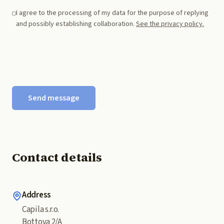
I agree to the processing of my data for the purpose of replying
and possibly establishing collaboration.
See the privacy policy.
Send message
Contact details
Address
Capila s.r.o.
Bottova 2/A