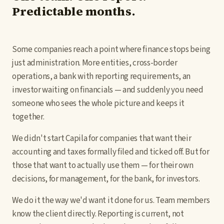
Predictable months.
Start free
SK
/
EN
Some companies reach a point where finance stops being
just administration. More entities, cross-border
operations, a bank with reporting requirements, an
investor waiting on financials — and suddenly you need
someone who sees the whole picture and keeps it
together.
We didn't start Capila for companies that want their
accounting and taxes formally filed and ticked off. But for
those that want to actually use them — for their own
decisions, for management, for the bank, for investors.
We do it the way we'd want it done for us. Team members
know the client directly. Reporting is current, not