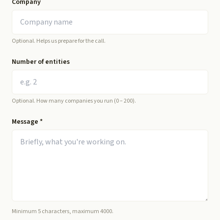
Company
Optional. Helps us prepare for the call.
Number of entities
Optional. How many companies you run (0 – 200).
Message
*
Minimum 5 characters, maximum 4000.