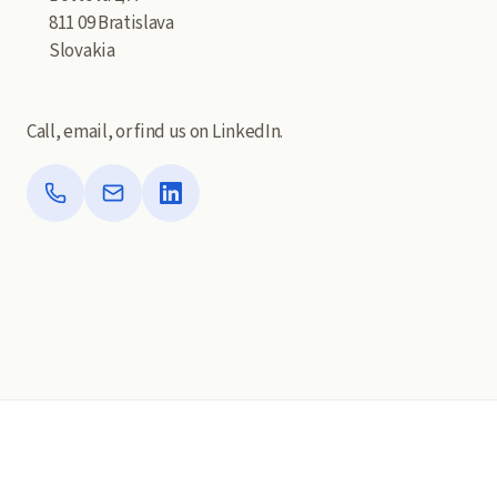
811 09 Bratislava
Slovakia
Call, email, or find us on LinkedIn.
Phone
Email
LinkedIn