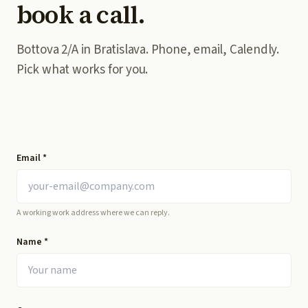
book a call.
Bottova 2/A in Bratislava. Phone, email, Calendly.
Pick what works for you.
Email
*
A working work address where we can reply.
Name
*