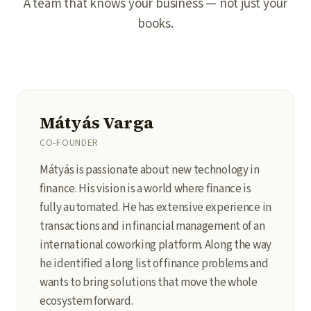
A team that knows your business — not just your
books.
Mátyás Varga
CO-FOUNDER
Mátyás is passionate about new technology in
finance. His vision is a world where finance is
fully automated. He has extensive experience in
transactions and in financial management of an
international coworking platform. Along the way
he identified a long list of finance problems and
wants to bring solutions that move the whole
ecosystem forward.