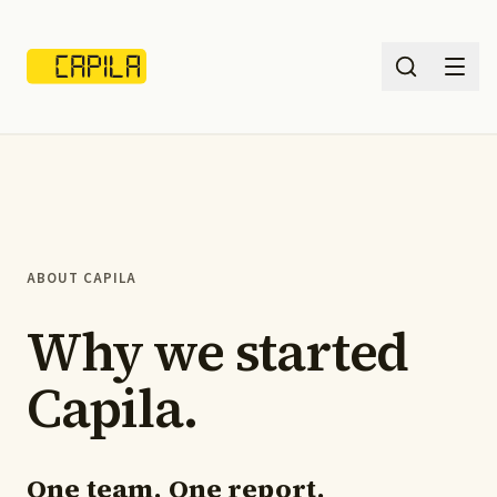
Services
What we solve
ABOUT CAPILA
Insights
Why we started
Pricing
Capila.
About
Sign in
One team. One report.