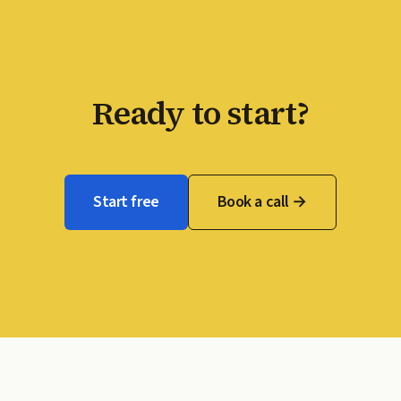
Ready to start?
Start free
Book a call →