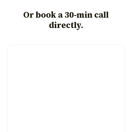
Or book a 30-min call
directly.