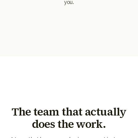
you.
The team that actually
does the work.