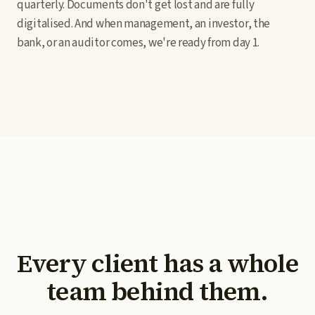
quarterly. Documents don't get lost and are fully
digitalised. And when management, an investor, the
bank, or an auditor comes, we're ready from day 1.
Every client has a whole
team behind them.