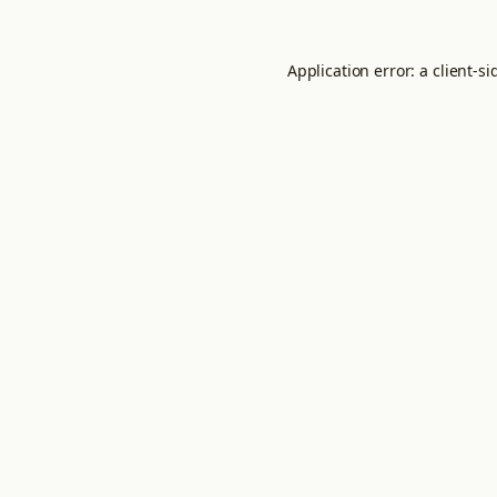
Application error: a
client
-si