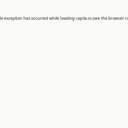
de exception has occurred while loading
capila.io
(see the
browser c