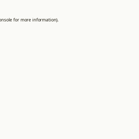
onsole
for more information).