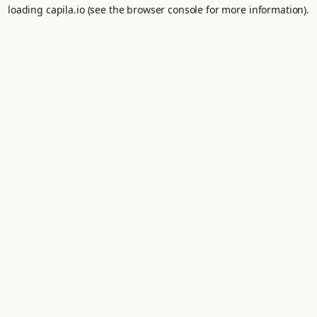
loading
capila.io
(see the
browser console
for more information).