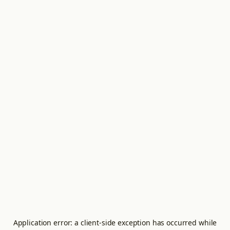
Application error: a
client
-side exception has occurred while